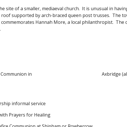
he site of a smaller, mediaeval church. It is unusual in havi
ve roof supported by arch-braced queen post trusses. The t
s commemorates Hannah More, a local philanthropist. The c
.
e Communion in
Axbridge (a
rship
informal service
with Prayers for Healing
efice Communion at Shipham or Rowberrow