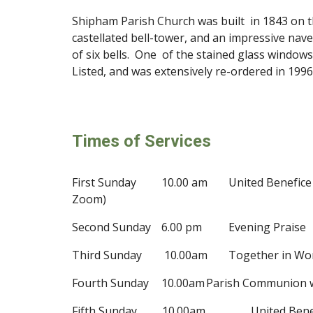
Shipham Parish Church was built
in 1843 on t
castellated bell-tower, and an impressive na
of six bells. One
of the stained glass window
Listed, and was extensively re-ordered in 19
9
6
Times of Services
First Sunday
10.00 am
United Benefic
Zoom)
Second Sunday
6.00 pm
Evening Praise
Third Sunday 10.00am
Together in Wo
Fourth Sunday
10.00am
Parish Communion
Fifth Sunday 10.00am
United Ben