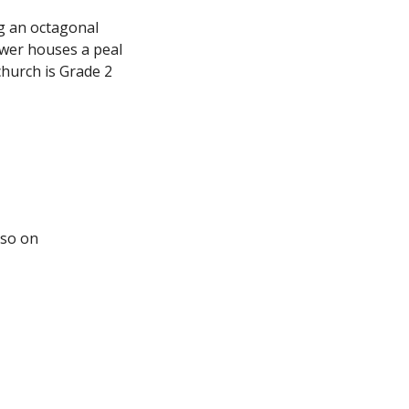
ng an octagonal
ower houses a peal
hurch is Grade 2
lso on