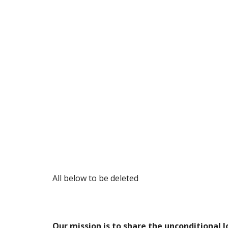
All below to be deleted
Our mission is to share the unconditional l