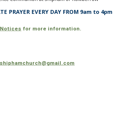
ATE PRAYER EVERY DAY FROM 9am to 4pm
 Notices
for more information.
shiphamchurch@gmail.com