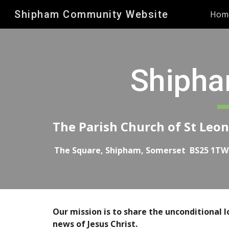
Shipham Community Website
Hom
Sk
Shipha
The Parish Church of St Leo
The Square, Shipham, Somerset BS25 1TW
Our mission is to share the unconditional l
news of Jesus Christ.