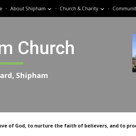
e
About Shipham
Church & Charity
Communit
ip to main content
Skip to navigat
m Church
nard, Shipham
ove of God,
to nurture the faith of
believers, and to pro