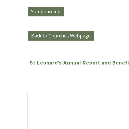
Safeguarding
Back to Churches Webpage
St Leonard's Annual Report and Benef