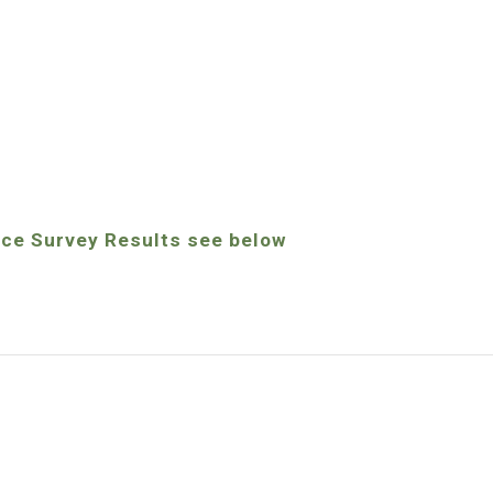
ice Survey Results see below