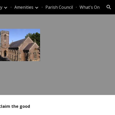
y
Amenities
Parish Council
What's On
ion
claim the
good