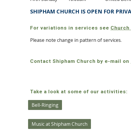
SHIPHAM CHURCH IS OPEN FOR PRIV
For variations in services see
Church
Please note change in pattern of services.
Contact Shipham Church by e-mail on
Take a look at some of our activities:
Bell-Ringing
Music at Shipham Church