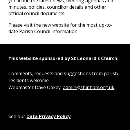
you'll find the latest news, meeting agendas and
minutes, policies, councillor details and other
official council documents.
Please visit the
new website
for the most up-to-
date Parish Council information
.
his website sponsored by St Leonard's Church.
T
Comments, requests and suggestions from parish
residents welcome.
Webmaster Dave Oakey
admin@shipham.org.uk
See our
Data Privacy Policy
.