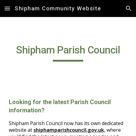
Shipham Community Website
Skip to main content
Skip to navigation
Shipham Parish Council
Looking for the latest Parish Council
information?
Shipham Parish Council now has its own dedicated
website at
shiphamparishcouncil.gov.uk
, where