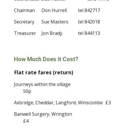
Chairman
Don Hurrell         
tel 842717
Secretary
Sue Masters
tel 842018
Treasurer
Jon Brady     
tel 844113
How Much Does it Cost?
Flat rate fares (return)
Journeys within the village
50p
Axbridge, Cheddar, Langford, Winscombe
£3
Banwell Surgery, Wrington
£4