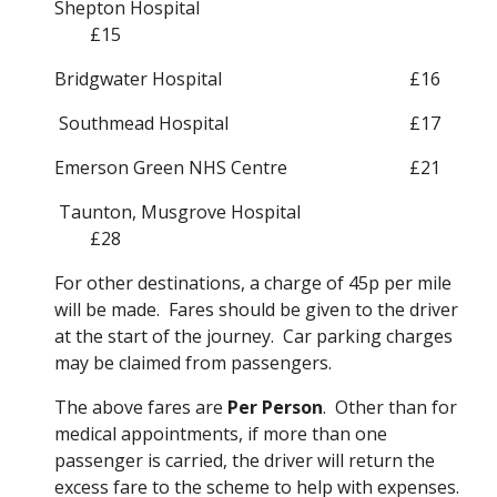
Shepton Hospital
£15
Bridgwater Hospital
£16
 Southmead Hospital
£17
Emerson Green NHS Centre
£21
 Taunton, Musgrove Hospital 
£28
For other destinations, a charge of 45p per mile 
will be made.  Fares should be given to the driver 
at the start of the journey.  Car parking charges 
may be claimed from passengers.
The above fares are 
Per Person
.  Other than for 
medical appointments, if more than one 
passenger is carried, the driver will return the 
excess fare to the scheme to help with expenses.