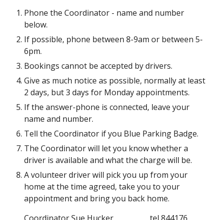
Phone the Coordinator - name and number 
below.
If possible, phone between 8-9am or between 5-
6pm.
Bookings cannot be accepted by drivers.
Give as much notice as possible, normally at least 
2 days, but 3 days for Monday appointments.
If the answer-phone is connected, leave your 
name and number.
Tell the Coordinator if you Blue Parking Badge.
The Coordinator will let you know whether a 
driver is available and what the charge will be.
A volunteer driver will pick you up from your 
home at the time agreed, take you to your 
appointment and bring you back home.
Coordinator
Sue Hucker   
tel 844176