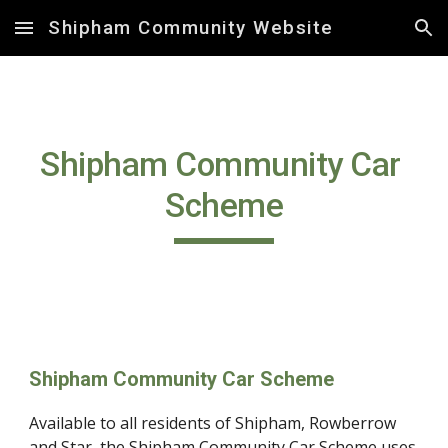
Shipham Community Website
Skip to main content
Skip to navigation
Shipham Community Car 
Scheme
Shipham Community Car Scheme
Available to all residents of Shipham, Rowberrow 
and Star, the Shipham Community Car Scheme uses 