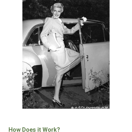
How Does it Work?