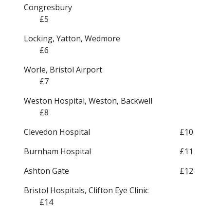
Congresbury
£5
Locking, Yatton, Wedmore
£6
Worle, Bristol Airport
£7
Weston Hospital, Weston, Backwell
£8
Clevedon Hospital
£10
Burnham Hospital
£11
Ashton Gate
£12
Bristol Hospitals, Clifton Eye Clinic
£14