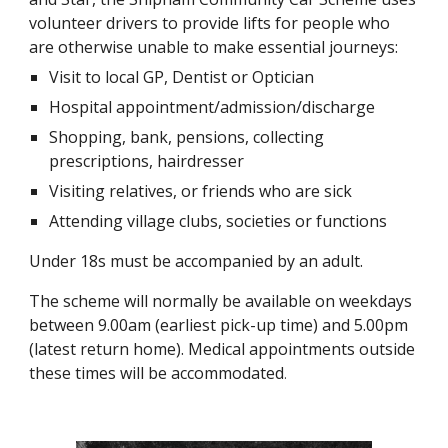
volunteer drivers to provide lifts for people who 
are otherwise unable to make essential journeys:
Visit to local GP, Dentist or Optician
Hospital appointment/admission/discharge
Shopping, bank, pensions, collecting 
prescriptions, hairdresser
Visiting relatives, or friends who are sick
Attending village clubs, societies or functions
Under 18s must be accompanied by an adult.
The scheme will normally be available on weekdays 
between 9.00am (earliest pick-up time) and 5.00pm 
(latest return home). Medical appointments outside 
these times will be accommodated
.