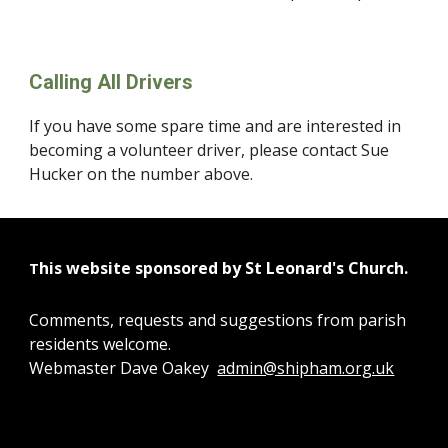
Calling All Drivers
If you have some spare time and are interested in 
becoming a volunteer driver, please contact Sue 
Hucker on the number above.
his website sponsored by St Leonard's Church.
T
Comments, requests and suggestions from parish
residents welcome.
Webmaster Dave Oakey
admin@shipham.org.uk